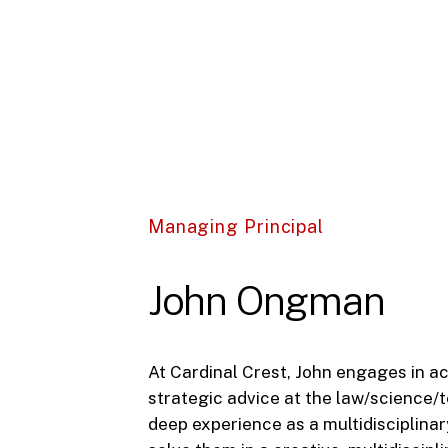
Managing Principal
John Ongman
At Cardinal Crest, John engages in ac
strategic advice at the law/science/
deep experience as a multidisciplinary