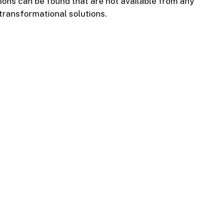
tions can be found that are not available from any
 transformational solutions.