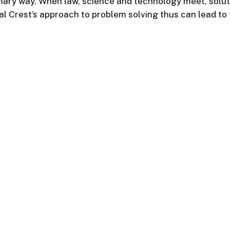
linary way. When law, science and technology meet, solu
al Crest’s approach to problem solving thus can lead to