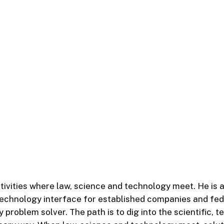
tivities where law, science and technology meet. He is 
technology interface for established companies and fed
 problem solver. The path is to dig into the scientific,