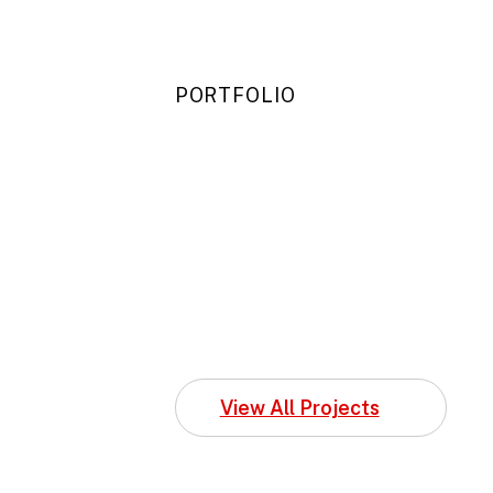
PORTFOLIO
View All Projects