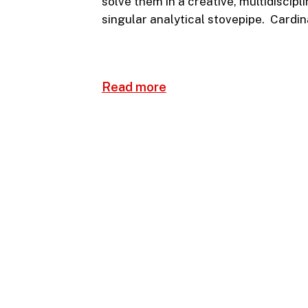
solve them in a creative, multidiscip
singular analytical stovepipe. Cardin
Read more