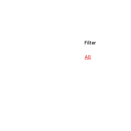
Filter
All