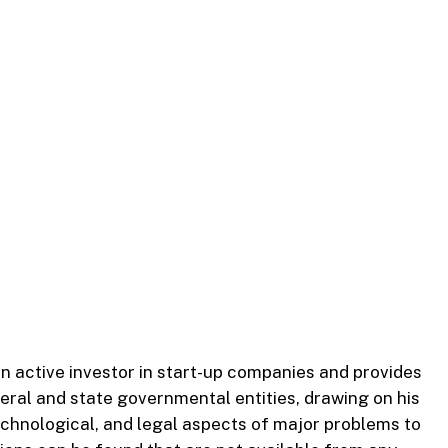
an active investor in start-up companies and provides
eral and state governmental entities, drawing on his
 technological, and legal aspects of major problems to